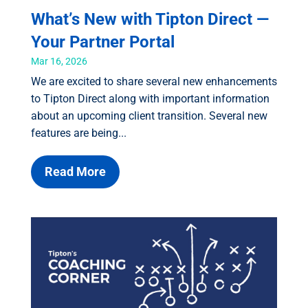
What’s New with Tipton Direct —
Your Partner Portal
Mar 16, 2026
We are excited to share several new enhancements
to Tipton Direct along with important information
about an upcoming client transition. Several new
features are being...
Read More