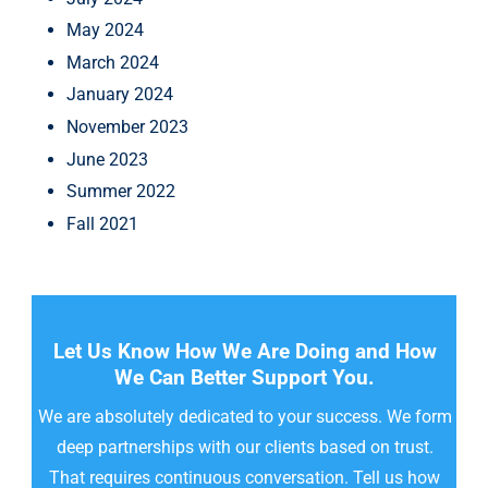
May 2024
March 2024
January 2024
November 2023
June 2023
Summer 2022
Fall 2021
Let Us Know How We Are Doing and How
We Can Better Support You.
We are absolutely dedicated to your success. We form
deep partnerships with our clients based on trust.
That requires continuous conversation. Tell us how