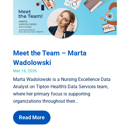
Meet the Team – Marta
Wadolowski
Mar 16, 2026
Marta Wadolowski is a Nursing Excellence Data
Analyst on Tipton Health’s Data Services team,
where her primary focus is supporting
organizations throughout their...
Read More