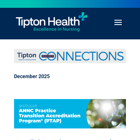
December 2025