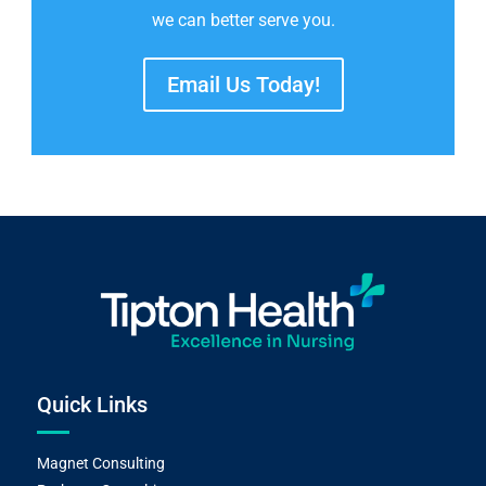
we can better serve you.
Email Us Today!
Quick Links
Magnet Consulting