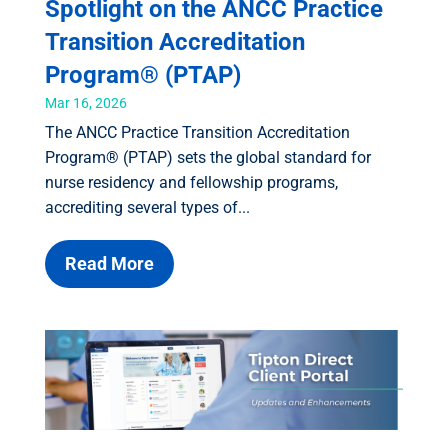
Spotlight on the ANCC Practice
Transition Accreditation
Program® (PTAP)
Mar 16, 2026
The ANCC Practice Transition Accreditation
Program® (PTAP) sets the global standard for
nurse residency and fellowship programs,
accrediting several types of...
Read More