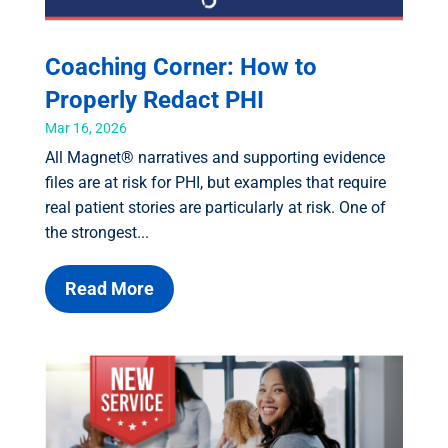
Coaching Corner: How to
Properly Redact PHI
Mar 16, 2026
All Magnet® narratives and supporting evidence
files are at risk for PHI, but examples that require
real patient stories are particularly at risk. One of
the strongest...
Read More