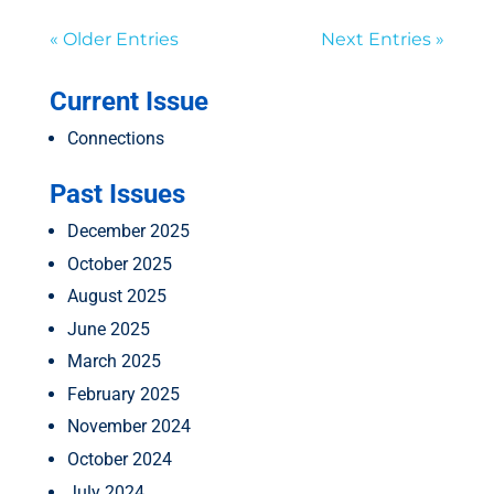
« Older Entries
Next Entries »
Current Issue
Connections
Past Issues
December 2025
October 2025
August 2025
June 2025
March 2025
February 2025
November 2024
October 2024
July 2024