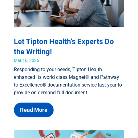
Let Tipton Health’s Experts Do
the Writing!
Mar 16, 2026
Responding to your needs, Tipton Health
enhanced its world class Magnet® and Pathway
to Excellence® documentation service last year to
provide on demand full document...
Read More