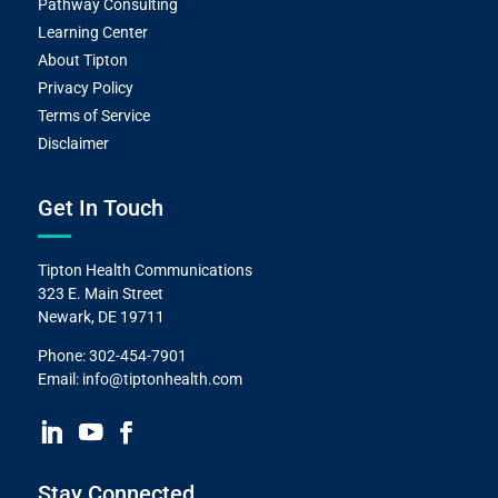
Pathway Consulting
Learning Center
About Tipton
Privacy Policy
Terms of Service
Disclaimer
Get In Touch
Tipton Health Communications
323 E. Main Street
Newark, DE 19711
Phone:
302-454-7901
Email:
info@tiptonhealth.com
Stay Connected