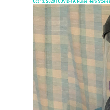
Oct 13, 2020
|
COVID-19
,
Nurse Hero Storie