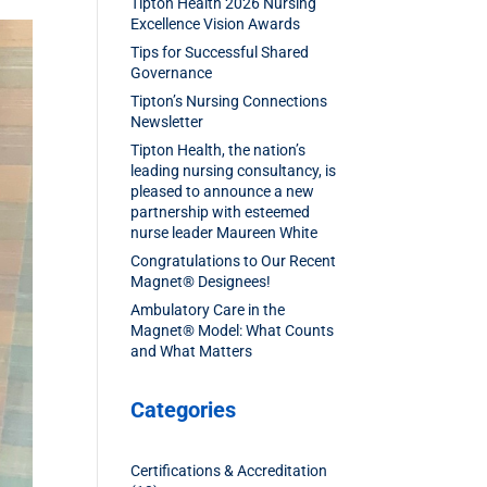
Tipton Health 2026 Nursing
Excellence Vision Awards
Tips for Successful Shared
Governance
Tipton’s Nursing Connections
Newsletter
Tipton Health, the nation’s
leading nursing consultancy, is
pleased to announce a new
partnership with esteemed
nurse leader Maureen White
Congratulations to Our Recent
Magnet® Designees!
Ambulatory Care in the
Magnet® Model: What Counts
and What Matters
Categories
Certifications & Accreditation