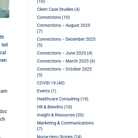
(10)
Client Case Studies
(4)
Connections
(10)
Connections – August 2025
(7)
rth
Connections – December 2025
tell
(5)
cal
Connections – June 2025
(4)
When
Connections – March 2025
(6)
Connections – October 2025
(5)
COVID-19
(40)
I am
Events
(1)
Healthcare Consulting
(19)
HR & Benefits
(10)
 doc
Insight & Resources
(20)
uch
Marketing & Communications
(7)
Nurse Hero Stories
(24)