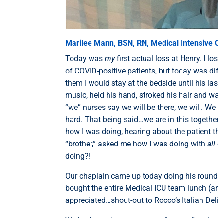
Marilee Mann, BSN, RN, Medical Intensive C
Today was
my
first actual loss at Henry. I l
of COVID-positive patients, but today was dif
them I would stay at the bedside until his la
music, held his hand, stroked his hair and wa
“we” nurses say we will be there, we will. We 
hard. That being said…we are in this togethe
how I was doing, hearing about the patient th
“brother,” asked me how I was doing with
all
doing?!
Our chaplain came up today doing his round
bought the entire Medical ICU team lunch (a
appreciated…shout-out to Rocco’s Italian Del