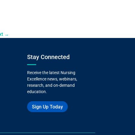
xt
→
Stay Connected
Receive the latest Nursing
Excellence news, webinars,
research, and on-demand
education.
Sign Up Today