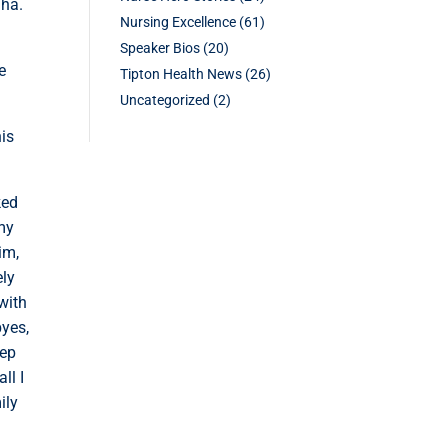
aha.
Nursing Excellence
(61)
Speaker Bios
(20)
e
Tipton Health News
(26)
Uncategorized
(2)
his
ked
 my
im,
ely
with
byes,
eep
ll I
ily