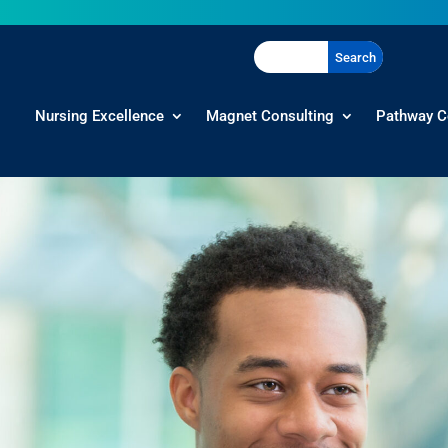
Nursing Excellence
Magnet Consulting
Pathway C