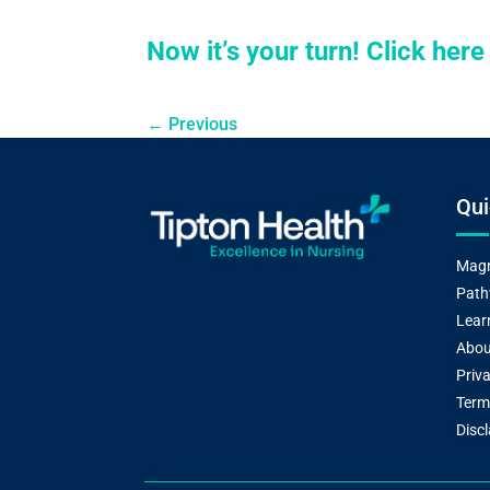
Now it’s your turn! Click her
←
Previous
Qui
Magn
Path
Lear
Abou
Priva
Term
Disc