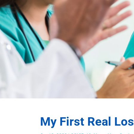
My First Real Lo