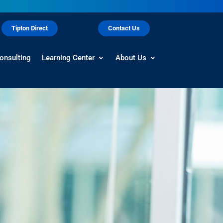
Tipton Direct
Contact Us
onsulting
Learning Center
About Us