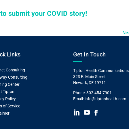
e to submit your COVID story!
Ne
ck Links
Get In Touch
et Consulting
Tipton Health Communications
323 E. Main Street
way Consulting
Newark, DE 19711
ning Center
t Tipton
Phone:
302-454-7901
cy Policy
Email:
info@tiptonhealth.com
s of Service
laimer