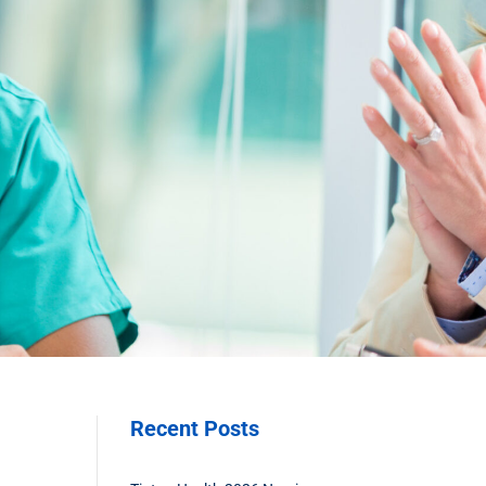
Recent Posts