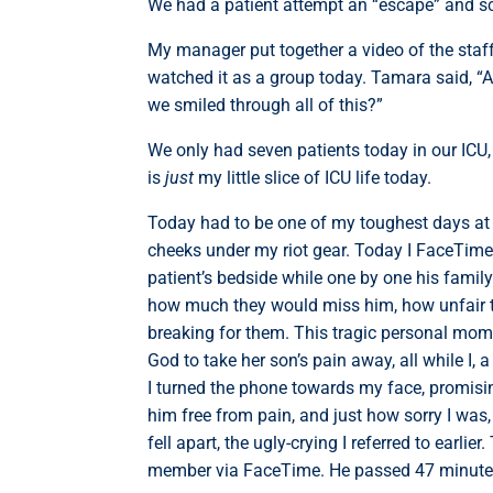
We had a patient attempt an “escape” and sc
My manager put together a video of the staf
watched it as a group today. Tamara said, “A
we smiled through all of this?”
We only had seven patients today in our ICU,
is
just
my little slice of ICU life today.
Today had to be one of my toughest days at H
cheeks under my riot gear. Today I FaceTimed
patient’s bedside while one by one his famil
how much they would miss him, how unfair th
breaking for them. This tragic personal mome
God to take her son’s pain away, all while I,
I turned the phone towards my face, promisi
him free from pain, and just how sorry I was, 
fell apart, the ugly-crying I referred to earli
member via FaceTime. He passed 47 minutes 