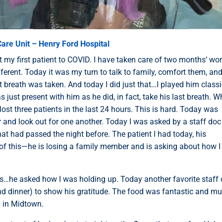
are Unit – Henry Ford Hospital
ost my first patient to COVID. I have taken care of two months’ wo
ferent. Today it was my turn to talk to family, comfort them, and 
st breath was taken. And today I did just that…I played him classi
s just present with him as he did, in fact, take his last breath. 
lost three patients in the last 24 hours. This is hard. Today was
r and look out for one another. Today I was asked by a staff doc
at had passed the night before. The patient I had today, his
of this—he is losing a family member and is asking about how 
s…he asked how I was holding up. Today another favorite staff
nd dinner) to show his gratitude. The food was fantastic and m
i in Midtown.