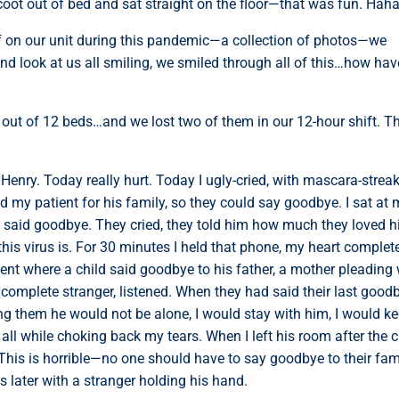
oot out of bed and sat straight on the floor—that was fun. Hah
f on our unit during this pandemic—a collection of photos—we
nd look at us all smiling, we smiled through all of this…how hav
 out of 12 beds…and we lost two of them in our 12-hour shift. T
enry. Today really hurt. Today I ugly-cried, with mascara-strea
 my patient for his family, so they could say goodbye. I sat at
y said goodbye. They cried, they told him how much they loved h
is virus is. For 30 minutes I held that phone, my heart complet
nt where a child said goodbye to his father, a mother pleading 
 a complete stranger, listened. When they had said their last good
ng them he would not be alone, I would stay with him, I would k
all while choking back my tears. When I left his room after the ca
er. This is horrible—no one should have to say goodbye to their fam
later with a stranger holding his hand.