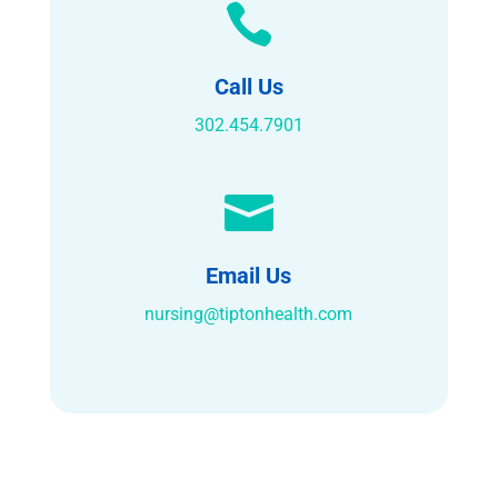

Call Us
302.454.7901

Email Us
nursing@tiptonhealth.com