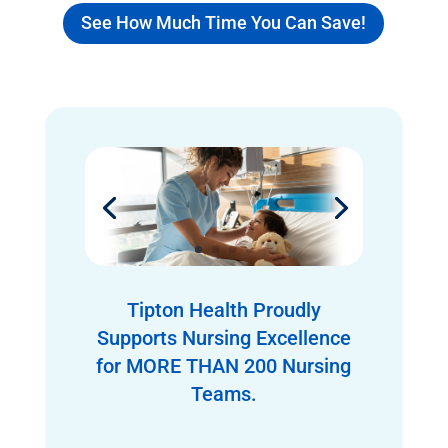
See How Much Time You Can Save!
Tipton Health Proudly
Supports Nursing Excellence
for MORE THAN 200 Nursing
Teams.