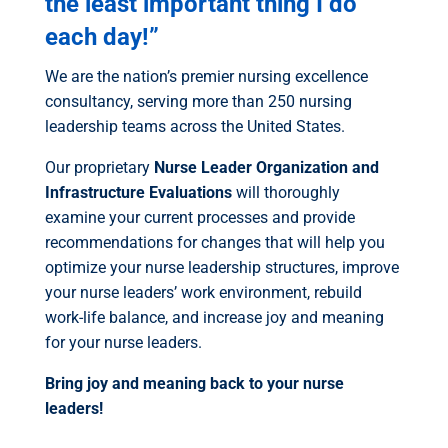
the least important thing I do
each day!”
We are the nation’s premier nursing excellence
consultancy, serving more than 250 nursing
leadership teams across the United States.
Our proprietary
Nurse Leader Organization and
Infrastructure Evaluations
will thoroughly
examine your current processes and provide
recommendations for changes that will help you
optimize your nurse leadership structures, improve
your nurse leaders’ work environment, rebuild
work-life balance, and increase joy and meaning
for your nurse leaders.
Bring joy and meaning back to your nurse
leaders!