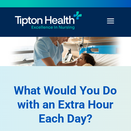
What Would You Do
with an Extra Hour
Each Day?