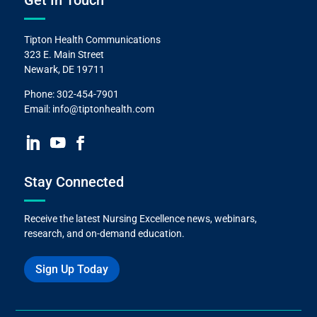
Get In Touch
Tipton Health Communications
323 E. Main Street
Newark, DE 19711
Phone:
302-454-7901
Email:
info@tiptonhealth.com
Stay Connected
Receive the latest Nursing Excellence news, webinars,
research, and on-demand education.
Sign Up Today