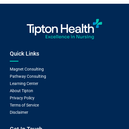
Quick Links
Magnet Consulting
Pathway Consulting
Learning Center
About Tipton
Privacy Policy
Terms of Service
Disclaimer