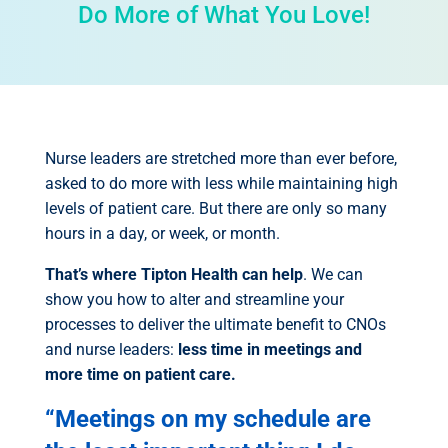
Do More of What You Love!
Nurse leaders are stretched more than ever before,
asked to do more with less while maintaining high
levels of patient care. But there are only so many
hours in a day, or week, or month.
That’s where Tipton Health can help
.
We can
show you how to alter and streamline your
processes to deliver the ultimate benefit to CNOs
and nurse leaders:
less time in meetings and
more time on patient care.
“Meetings on my schedule are