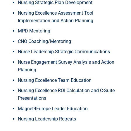
Nursing Strategic Plan Development
Nursing Excellence Assessment Tool
Implementation and Action Planning
MPD Mentoring
CNO Coaching/Mentoring
Nurse Leadership Strategic Communications
Nurse Engagement Survey Analysis and Action
Planning
Nursing Excellence Team Education
Nursing Excellence ROI Calculation and C-Suite
Presentations
Magnet4Europe Leader Education
Nursing Leadership Retreats