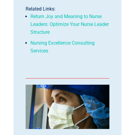
Related Links:
Return Joy and Meaning to Nurse
Leaders: Optimize Your Nurse Leader
Structure
Nursing Excellence Consulting
Services