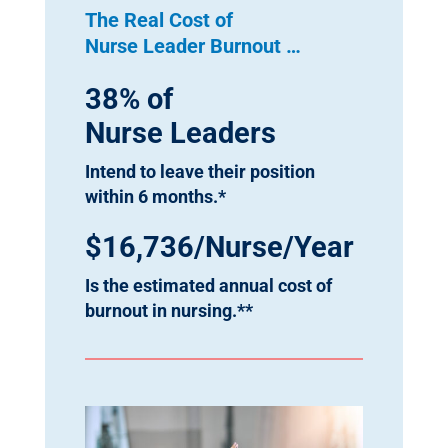
The Real Cost of
Nurse Leader Burnout …
38% of
Nurse Leaders
Intend to leave their position
within 6 months.*
$16,736/Nurse/Year
Is the estimated annual cost of
burnout in nursing.**