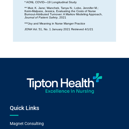
* AONL COVID—19 Longitudinal Study
** Muir, K. Jane; Wanchek, Tanya N.; Lobo, Jennifer M.;
Keim-Malpass, Jessica, Evaluating the Costs of Nurse
Burnout-Attributed Turnover: A Markov Modeling Approach,
Journal of Patient Safety
, 2021
***Joy and Meaning in Nurse Manger Practice
JONA Vol. 51, No. 1 January 2021 Retrieved 4/1/21
Quick Links
Magnet Consulting