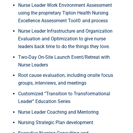
Nurse Leader Work Environment Assessment
using the proprietary Tipton Health Nursing
Excellence Assessment Tool© and process
Nurse Leader Infrastructure and Organization
Evaluation and Optimization to give nurse
leaders back time to do the things they love.
Two-Day On-Site Launch Event/Retreat with
Nurse Leaders
Root cause evaluation, including onsite focus
groups, interviews, and meetings
Customized “Transition to Transformational
Leader” Education Series
Nurse Leader Coaching and Mentoring
Nursing Strategic Plan development