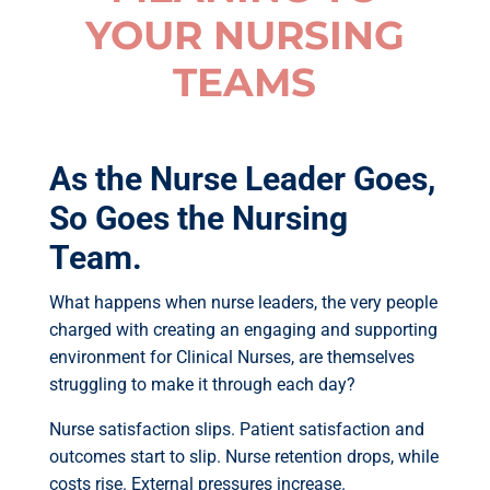
YOUR NURSING
TEAMS
As the Nurse Leader Goes,
So Goes the Nursing
Team.
What happens when nurse leaders, the very people
charged with creating an engaging and supporting
environment for Clinical Nurses, are themselves
struggling to make it through each day?
Nurse satisfaction slips. Patient satisfaction and
outcomes start to slip. Nurse retention drops, while
costs rise. External pressures increase.