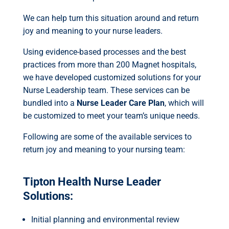
We can help turn this situation around and return
joy and meaning to your nurse leaders.
Using evidence-based processes and the best
practices from more than 200 Magnet hospitals,
we have developed customized solutions for your
Nurse Leadership team. These services can be
bundled into a
Nurse Leader Care Plan
,
which will
be customized to meet your team’s unique needs.
Following are some of the available services to
return joy and meaning to your nursing team:
Tipton Health Nurse Leader
Solutions:
Initial planning and environmental review