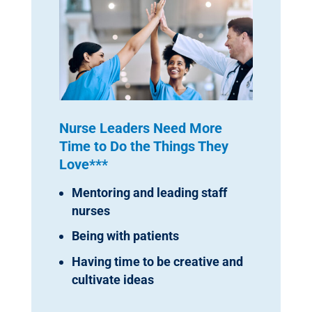
Nurse Leaders Need More
Time to Do the Things They
Love***
Mentoring and leading staff
nurses
Being with patients
Having time to be creative and
cultivate ideas