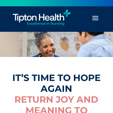
IT’S TIME TO HOPE
AGAIN
RETURN JOY AND
MEANING TO