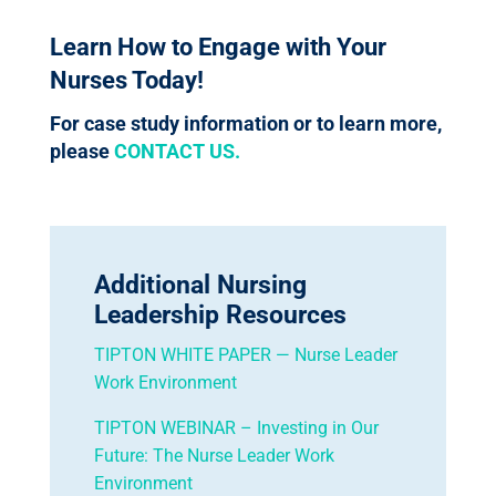
Learn How to Engage with Your
Nurses Today!
For case study information or to learn more,
please
CONTACT US.
Additional Nursing
Leadership Resources
TIPTON WHITE PAPER — Nurse Leader
Work Environment
TIPTON WEBINAR – Investing in Our
Future: The Nurse Leader Work
Environment