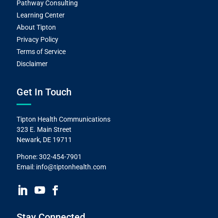
Pathway Consulting
Learning Center
About Tipton
Privacy Policy
Terms of Service
Disclaimer
Get In Touch
Tipton Health Communications
323 E. Main Street
Newark, DE 19711
Phone:
302-454-7901
Email:
info@tiptonhealth.com
Stay Connected