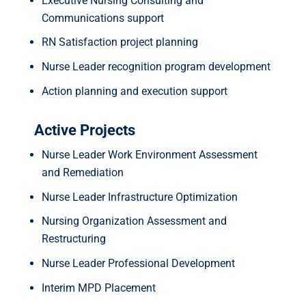
Executive Nursing Consulting and
Communications support
RN Satisfaction project planning
Nurse Leader recognition program development
Action planning and execution support
Active Projects
Nurse Leader Work Environment Assessment
and Remediation
Nurse Leader Infrastructure Optimization
Nursing Organization Assessment and
Restructuring
Nurse Leader Professional Development
Interim MPD Placement