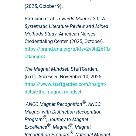
(2025, October 9).
Patrician et al.
Towards Magnet 3.0: A
Systematic Literature Review and Mixed
Methods Study
. American Nurses
Credentialing Center. (2025, October).
https://brand.ana.org/s/kfvv2v9hj26ffb
cfknnjm3
The Magnet Mindset.
StaffGarden.
(n.d.). Accessed November 10, 2025.
https://www.staffgarden.com/insight-
detail/the-magnet-mindset
®
ANCC Magnet Recognition
, ANCC
Magnet with Distinction Recognition
®
Program
, Journey to Magnet
®
®
Excellence
, Magnet
, Magnet
®
Recognition Program
, National Magnet