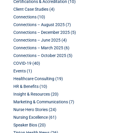
Certifications & Accreditation
(10)
Client Case Studies
(4)
Connections
(10)
Connections – August 2025
(7)
Connections – December 2025
(5)
Connections – June 2025
(4)
Connections – March 2025
(6)
Connections – October 2025
(5)
COVID-19
(40)
Events
(1)
Healthcare Consulting
(19)
HR & Benefits
(10)
Insight & Resources
(20)
Marketing & Communications
(7)
Nurse Hero Stories
(24)
Nursing Excellence
(61)
Speaker Bios
(20)
Tipton Health News
(26)