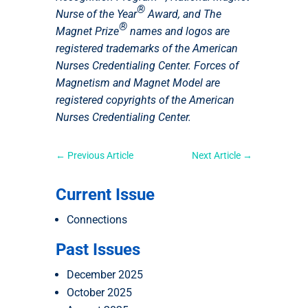
®
Nurse of the Year
Award, and The
®
Magnet Prize
names and logos are
registered trademarks of the American
Nurses Credentialing Center. Forces of
Magnetism and Magnet Model are
registered copyrights of the American
Nurses Credentialing Center.
←
Previous Article
Next Article
→
Current Issue
Connections
Past Issues
December 2025
October 2025