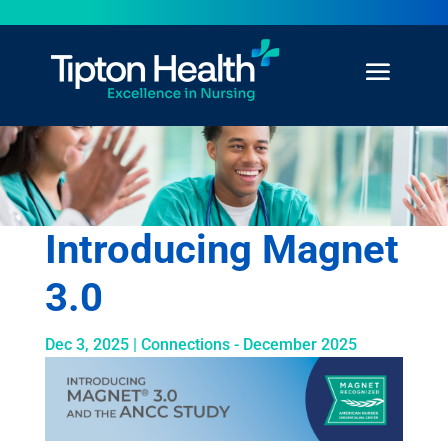
Introducing Magnet
3.0
Dec 3, 2025
|
Connections - December 2025