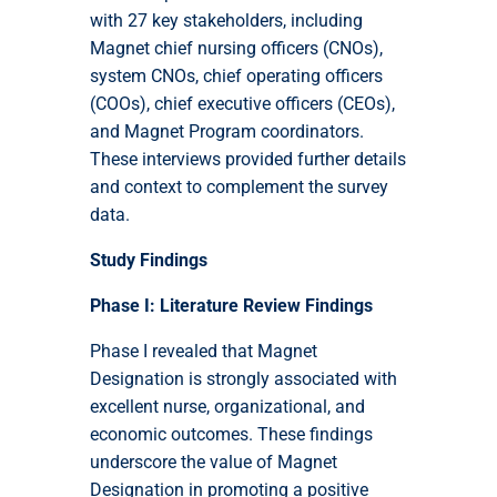
with 27 key stakeholders, including
Magnet chief nursing officers (CNOs),
system CNOs, chief operating officers
(COOs), chief executive officers (CEOs),
and Magnet Program coordinators.
These interviews provided further details
and context to complement the survey
data.
Study Findings
Phase I: Literature Review Findings
Phase I revealed that Magnet
Designation is strongly associated with
excellent nurse, organizational, and
economic outcomes. These findings
underscore the value of Magnet
Designation in promoting a positive