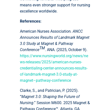
means even stronger support for nursing
excellence worldwide.
References:
American Nurses Association
. ANCC
Announces Results of Landmark Magnet
3.0 Study at Magnet & Pathway
TM
Conference
. ANA. (2025, October 9).
https://www.nursingworld.org/news/ne
ws-releases/2025/american-nurses-
credentialing-center-announces-results-
of-landmark-magnet-3.0-study-at-
magnet–pathway-conference
Clarke, S., and Patrician, P. (2025).
“
Magnet 3.0: Shaping the Future of
Nursing
.” Session M600. 2025 Magnet &
Pathway Conference™. Atlanta, GA.