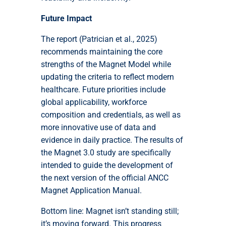
Future Impact
The report (Patrician et al., 2025)
recommends maintaining the core
strengths of the Magnet Model while
updating the criteria to reflect modern
healthcare. Future priorities include
global applicability, workforce
composition and credentials, as well as
more innovative use of data and
evidence in daily practice. The results of
the Magnet 3.0 study are specifically
intended to guide the development of
the next version of the official ANCC
Magnet Application Manual.
Bottom line: Magnet isn’t standing still;
it’s moving forward. This progress