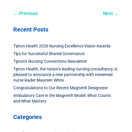
←
Previous
Next
→
Recent Posts
Tipton Health 2026 Nursing Excellence Vision Awards
Tips for Successful Shared Governance
Tipton’s Nursing Connections Newsletter
Tipton Health, the nation’s leading nursing consultancy, is
pleased to announce a new partnership with esteemed
nurse leader Maureen White
Congratulations to Our Recent Magnet® Designees!
Ambulatory Care in the Magnet® Model: What Counts
and What Matters
Categories