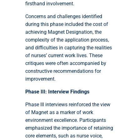
firsthand involvement.
Concerns and challenges identified
during this phase included the cost of
achieving Magnet Designation, the
complexity of the application process,
and difficulties in capturing the realities
of nurses’ current work lives. These
critiques were often accompanied by
constructive recommendations for
improvement.
Phase III: Interview Findings
Phase III interviews reinforced the view
of Magnet as a marker of work
environment excellence. Participants
emphasized the importance of retaining
core elements, such as nurse voice,