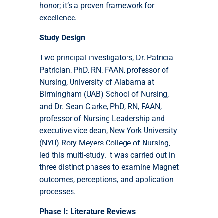
honor; it’s a proven framework for
excellence.
Study Design
Two principal investigators, Dr. Patricia
Patrician, PhD, RN, FAAN, professor of
Nursing, University of Alabama at
Birmingham (UAB) School of Nursing,
and Dr. Sean Clarke, PhD, RN, FAAN,
professor of Nursing Leadership and
executive vice dean, New York University
(NYU) Rory Meyers College of Nursing,
led this multi-study. It was carried out in
three distinct phases to examine Magnet
outcomes, perceptions, and application
processes.
Phase I: Literature Reviews