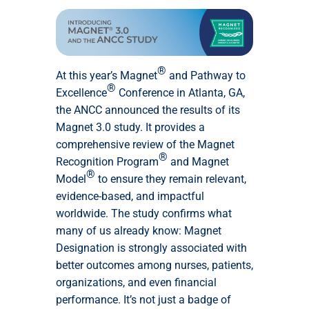
®
At this year’s Magnet
and Pathway to
®
Excellence
Conference in Atlanta, GA,
the ANCC announced the results of its
Magnet 3.0 study. It provides a
comprehensive review of the Magnet
®
Recognition Program
and Magnet
®
Model
to ensure they remain relevant,
evidence-based, and impactful
worldwide. The study confirms what
many of us already know: Magnet
Designation is strongly associated with
better outcomes among nurses, patients,
organizations, and even financial
performance. It’s not just a badge of