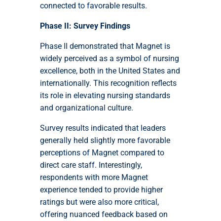
connected to favorable results.
Phase II: Survey Findings
Phase II demonstrated that Magnet is
widely perceived as a symbol of nursing
excellence, both in the United States and
internationally. This recognition reflects
its role in elevating nursing standards
and organizational culture.
Survey results indicated that leaders
generally held slightly more favorable
perceptions of Magnet compared to
direct care staff. Interestingly,
respondents with more Magnet
experience tended to provide higher
ratings but were also more critical,
offering nuanced feedback based on