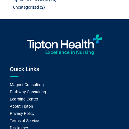
Uncategorized
(2)
Quick Links
Magnet Consulting
Pathway Consulting
Learning Center
About Tipton
Privacy Policy
Terms of Service
Disclaimer