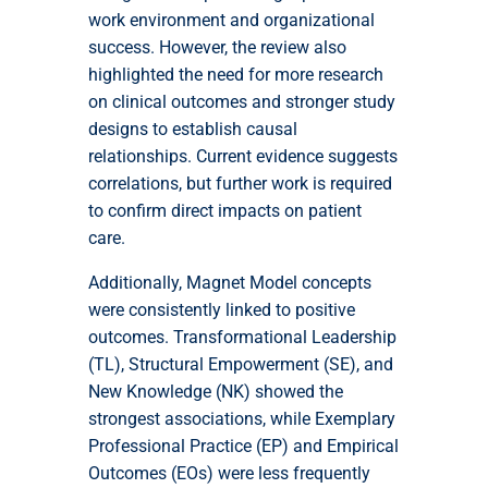
work environment and organizational
success. However, the review also
highlighted the need for more research
on clinical outcomes and stronger study
designs to establish causal
relationships. Current evidence suggests
correlations, but further work is required
to confirm direct impacts on patient
care.
Additionally, Magnet Model concepts
were consistently linked to positive
outcomes. Transformational Leadership
(TL), Structural Empowerment (SE), and
New Knowledge (NK) showed the
strongest associations, while Exemplary
Professional Practice (EP) and Empirical
Outcomes (EOs) were less frequently