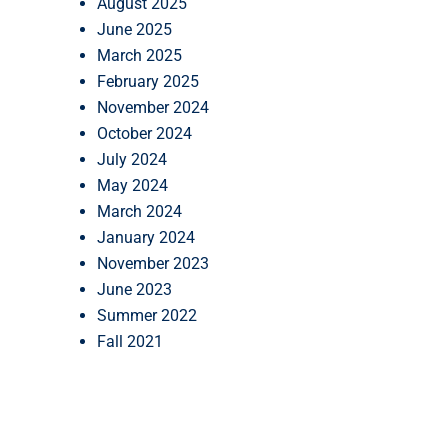
August 2025
June 2025
March 2025
February 2025
November 2024
October 2024
July 2024
May 2024
March 2024
January 2024
November 2023
June 2023
Summer 2022
Fall 2021