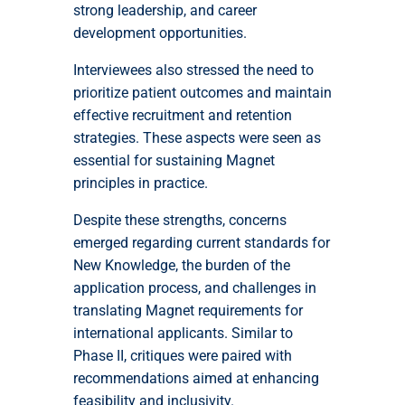
strong leadership, and career
development opportunities.
Interviewees also stressed the need to
prioritize patient outcomes and maintain
effective recruitment and retention
strategies. These aspects were seen as
essential for sustaining Magnet
principles in practice.
Despite these strengths, concerns
emerged regarding current standards for
New Knowledge, the burden of the
application process, and challenges in
translating Magnet requirements for
international applicants. Similar to
Phase II, critiques were paired with
recommendations aimed at enhancing
feasibility and inclusivity.