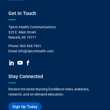
Get In Touch
Tipton Health Communications
323 E. Main Street
Newark, DE 19711
Phone:
302-454-7901
Email:
info@tiptonhealth.com
Stay Connected
Receive the latest Nursing Excellence news, webinars,
research, and on-demand education.
Sign Up Today