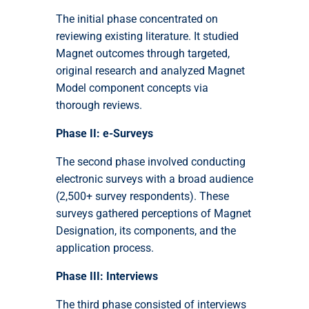
The initial phase concentrated on
reviewing existing literature. It studied
Magnet outcomes through targeted,
original research and analyzed Magnet
Model component concepts via
thorough reviews.
Phase II: e-Surveys
The second phase involved conducting
electronic surveys with a broad audience
(2,500+ survey respondents). These
surveys gathered perceptions of Magnet
Designation, its components, and the
application process.
Phase III: Interviews
The third phase consisted of interviews