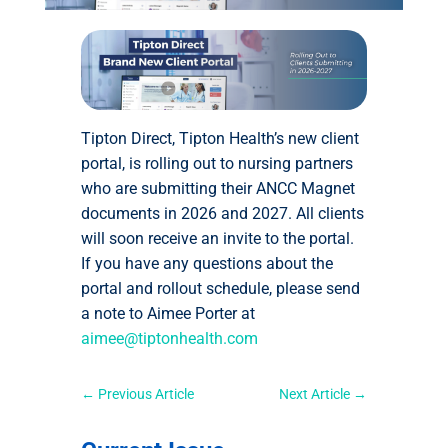
Tipton Direct, Tipton Health’s new client
portal, is rolling out to nursing partners
who are submitting their ANCC Magnet
documents in 2026 and 2027. All clients
will soon receive an invite to the portal.
If you have any questions about the
portal and rollout schedule, please send
a note to Aimee Porter at
aimee@tiptonhealth.com
←
Previous Article
Next Article
→