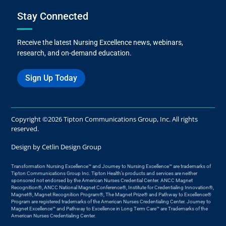
Stay Connected
Receive the latest Nursing Excellence news, webinars,
research, and on-demand education.
Sign Up Today
Copyright ©2026 Tipton Communications Group, Inc. All rights
reserved.
Design by
Cetlin Design Group
Transformation Nursing Excellence™ and Journey to Nursing Excellence™ are trademarks of
Tipton Communications Group Inc. Tipton Health’s products and services are neither
sponsored not endorsed by the American Nurses Credential Center. ANCC Magnet
Recognition®, ANCC National Magnet Conference®, Institute for Credentialing Innovation®,
Magnet®, Magnet Recognition Program®, The Magnet Prize® and Pathway to Excellence®
Program are registered trademarks of the American Nurses Credentialing Center. Journey to
Magnet Excellence™ and Pathway to Excellence in Long Term Care™ are Trademarks of the
American Nurses Credentialing Center.