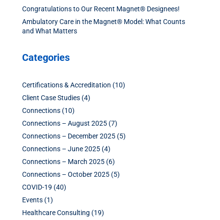
Congratulations to Our Recent Magnet® Designees!
Ambulatory Care in the Magnet® Model: What Counts
and What Matters
Categories
Certifications & Accreditation
(10)
Client Case Studies
(4)
Connections
(10)
Connections – August 2025
(7)
Connections – December 2025
(5)
Connections – June 2025
(4)
Connections – March 2025
(6)
Connections – October 2025
(5)
COVID-19
(40)
Events
(1)
Healthcare Consulting
(19)