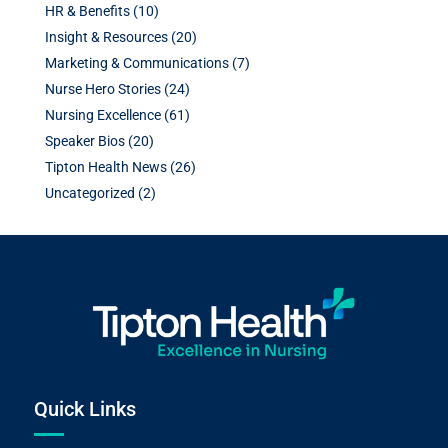
HR & Benefits
(10)
Insight & Resources
(20)
Marketing & Communications
(7)
Nurse Hero Stories
(24)
Nursing Excellence
(61)
Speaker Bios
(20)
Tipton Health News
(26)
Uncategorized
(2)
Quick Links