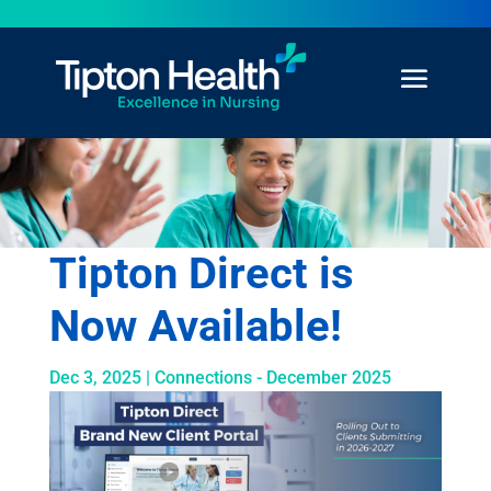
Tipton Direct is
Now Available!
Dec 3, 2025
|
Connections - December 2025