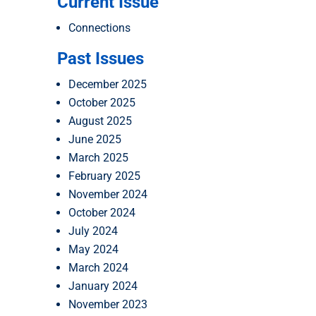
Current Issue
Connections
Past Issues
December 2025
October 2025
August 2025
June 2025
March 2025
February 2025
November 2024
October 2024
July 2024
May 2024
March 2024
January 2024
November 2023