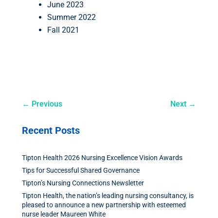
June 2023
Summer 2022
Fall 2021
←
Previous
Next
→
Recent Posts
Tipton Health 2026 Nursing Excellence Vision Awards
Tips for Successful Shared Governance
Tipton’s Nursing Connections Newsletter
Tipton Health, the nation’s leading nursing consultancy, is
pleased to announce a new partnership with esteemed
nurse leader Maureen White