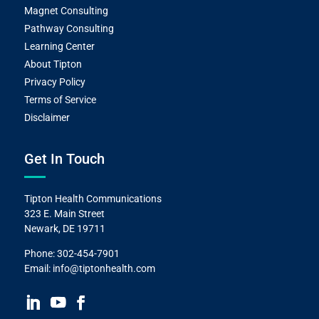
Magnet Consulting
Pathway Consulting
Learning Center
About Tipton
Privacy Policy
Terms of Service
Disclaimer
Get In Touch
Tipton Health Communications
323 E. Main Street
Newark, DE 19711
Phone:
302-454-7901
Email:
info@tiptonhealth.com